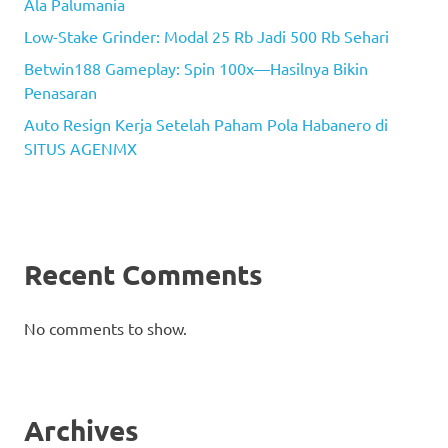
Ala Palumania
Low-Stake Grinder: Modal 25 Rb Jadi 500 Rb Sehari
Betwin188 Gameplay: Spin 100x—Hasilnya Bikin
Penasaran
Auto Resign Kerja Setelah Paham Pola Habanero di
SITUS AGENMX
Recent Comments
No comments to show.
Archives