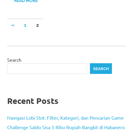
READ MORE
Posts
PREVIOUS
«
1
2
POSTS
pagination
Search
SEARCH
Recent Posts
Navigasi Lobi Slot: Filter, Kategori, dan Pencarian Game
Challenge Saldo Sisa 5 Ribu Rupiah Bangkit di Habanero