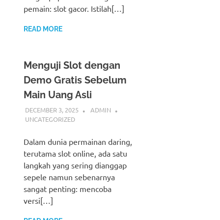
pemain: slot gacor. Istilah[…]
READ MORE
Menguji Slot dengan
Demo Gratis Sebelum
Main Uang Asli
DECEMBER 3, 2025
ADMIN
UNCATEGORIZED
Dalam dunia permainan daring,
terutama slot online, ada satu
langkah yang sering dianggap
sepele namun sebenarnya
sangat penting: mencoba
versi[…]