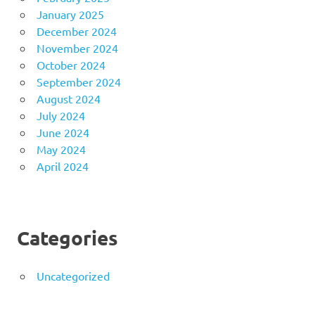
January 2025
December 2024
November 2024
October 2024
September 2024
August 2024
July 2024
June 2024
May 2024
April 2024
Categories
Uncategorized