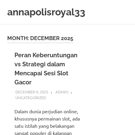
Skip
annapolisroyal33
to
content
MONTH:
DECEMBER 2025
Peran Keberuntungan
vs Strategi dalam
Mencapai Sesi Slot
Gacor
DECEMBER 9, 2025
ADMIN
UNCATEGORIZED
Dalam dunia perjudian online,
khususnya permainan slot, ada
satu istilah yang belakangan
sangat populer di kalangan