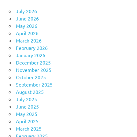
July 2026
June 2026
May 2026
April 2026
March 2026
February 2026
January 2026
December 2025
November 2025
October 2025
September 2025
August 2025
July 2025
June 2025
May 2025
April 2025
March 2025
February 2025