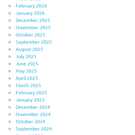
February 2026
January 2026
December 2025
November 2025
October 2025
September 2025
August 2025
July 2025
June 2025
May 2025
April 2025
March 2025
February 2025
January 2025
December 2024
November 2024
October 2024
September 2024