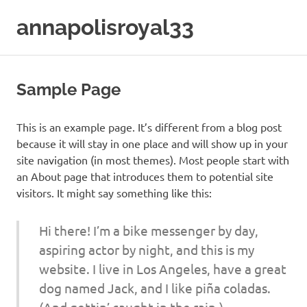
Skip
annapolisroyal33
to
content
Sample Page
This is an example page. It’s different from a blog post
because it will stay in one place and will show up in your
site navigation (in most themes). Most people start with
an About page that introduces them to potential site
visitors. It might say something like this:
Hi there! I’m a bike messenger by day,
aspiring actor by night, and this is my
website. I live in Los Angeles, have a great
dog named Jack, and I like piña coladas.
(And gettin’ caught in the rain.)