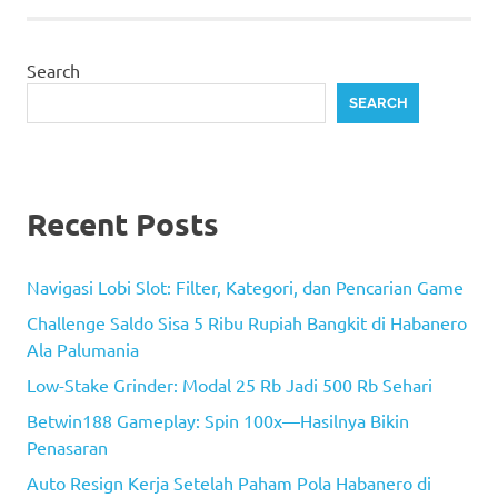
Search
SEARCH
Recent Posts
Navigasi Lobi Slot: Filter, Kategori, dan Pencarian Game
Challenge Saldo Sisa 5 Ribu Rupiah Bangkit di Habanero
Ala Palumania
Low-Stake Grinder: Modal 25 Rb Jadi 500 Rb Sehari
Betwin188 Gameplay: Spin 100x—Hasilnya Bikin
Penasaran
Auto Resign Kerja Setelah Paham Pola Habanero di