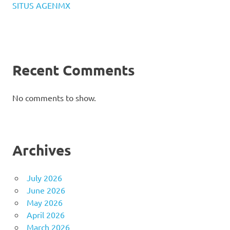
SITUS AGENMX
Recent Comments
No comments to show.
Archives
July 2026
June 2026
May 2026
April 2026
March 2026