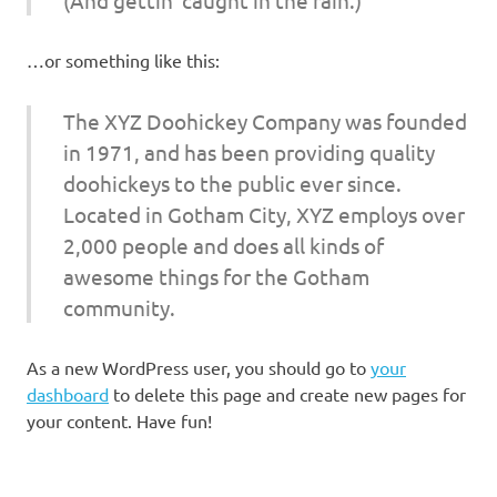
…or something like this:
The XYZ Doohickey Company was founded
in 1971, and has been providing quality
doohickeys to the public ever since.
Located in Gotham City, XYZ employs over
2,000 people and does all kinds of
awesome things for the Gotham
community.
As a new WordPress user, you should go to
your
dashboard
to delete this page and create new pages for
your content. Have fun!